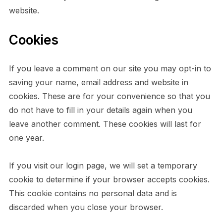
website.
Cookies
If you leave a comment on our site you may opt-in to
saving your name, email address and website in
cookies. These are for your convenience so that you
do not have to fill in your details again when you
leave another comment. These cookies will last for
one year.
If you visit our login page, we will set a temporary
cookie to determine if your browser accepts cookies.
This cookie contains no personal data and is
discarded when you close your browser.