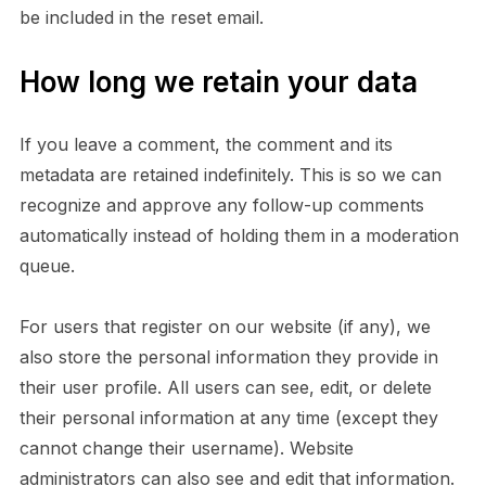
be included in the reset email.
How long we retain your data
If you leave a comment, the comment and its
metadata are retained indefinitely. This is so we can
recognize and approve any follow-up comments
automatically instead of holding them in a moderation
queue.
For users that register on our website (if any), we
also store the personal information they provide in
their user profile. All users can see, edit, or delete
their personal information at any time (except they
cannot change their username). Website
administrators can also see and edit that information.