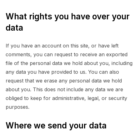
What rights you have over your
data
If you have an account on this site, or have left
comments, you can request to receive an exported
file of the personal data we hold about you, including
any data you have provided to us. You can also
request that we erase any personal data we hold
about you. This does not include any data we are
obliged to keep for administrative, legal, or security
purposes.
Where we send your data