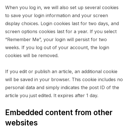
When you log in, we will also set up several cookies
to save your login information and your screen
display choices. Login cookies last for two days, and
screen options cookies last for a year. If you select
“Remember Me”, your login will persist for two
weeks. If you log out of your account, the login
cookies will be removed.
If you edit or publish an article, an additional cookie
will be saved in your browser. This cookie includes no
personal data and simply indicates the post ID of the
article you just edited. It expires after 1 day.
Embedded content from other
websites