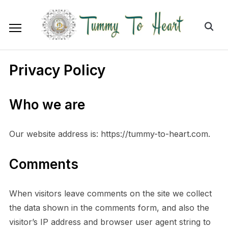
Privacy Policy
Who we are
Our website address is: https://tummy-to-heart.com.
Comments
When visitors leave comments on the site we collect
the data shown in the comments form, and also the
visitor’s IP address and browser user agent string to