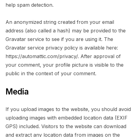
help spam detection.
An anonymized string created from your email
address (also called a hash) may be provided to the
Gravatar service to see if you are using it. The
Gravatar service privacy policy is available here:
https://automattic.com/privacy/. After approval of
your comment, your profile picture is visible to the
public in the context of your comment.
Media
If you upload images to the website, you should avoid
uploading images with embedded location data (EXIF
GPS) included. Visitors to the website can download
and extract any location data from images on the