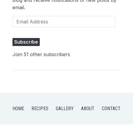
email.
Email
Address
Subscribe
Join 51 other subscribers
HOME
RECIPES
GALLERY
ABOUT
CONTACT