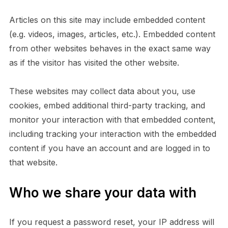
Articles on this site may include embedded content
(e.g. videos, images, articles, etc.). Embedded content
from other websites behaves in the exact same way
as if the visitor has visited the other website.
These websites may collect data about you, use
cookies, embed additional third-party tracking, and
monitor your interaction with that embedded content,
including tracking your interaction with the embedded
content if you have an account and are logged in to
that website.
Who we share your data with
If you request a password reset, your IP address will