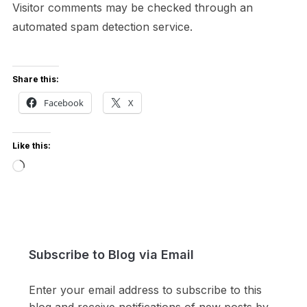
Visitor comments may be checked through an
automated spam detection service.
Share this:
Facebook
X
Like this:
Loading…
Subscribe to Blog via Email
Enter your email address to subscribe to this
blog and receive notifications of new posts by