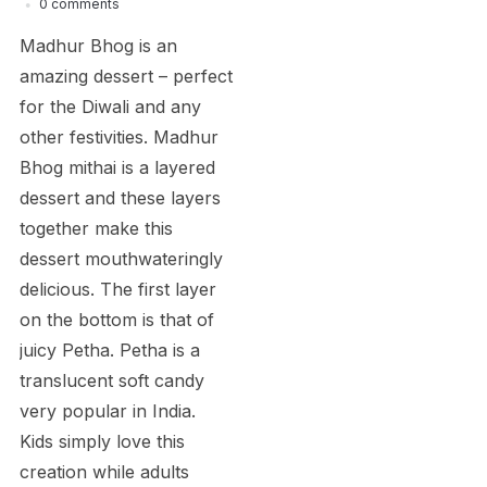
0 comments
Madhur Bhog is an
amazing dessert – perfect
for the Diwali and any
other festivities. Madhur
Bhog mithai is a layered
dessert and these layers
together make this
dessert mouthwateringly
delicious. The first layer
on the bottom is that of
juicy Petha. Petha is a
translucent soft candy
very popular in India.
Kids simply love this
creation while adults