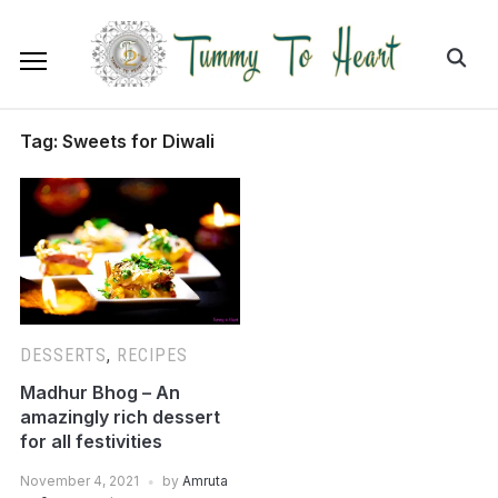
Tag:
Sweets for Diwali
DESSERTS
,
RECIPES
Madhur Bhog – An
amazingly rich dessert
for all festivities
November 4, 2021
by
Amruta