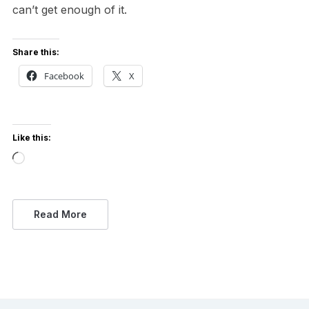
can’t get enough of it.
Share this:
Facebook
X
Like this:
Loading…
Read More