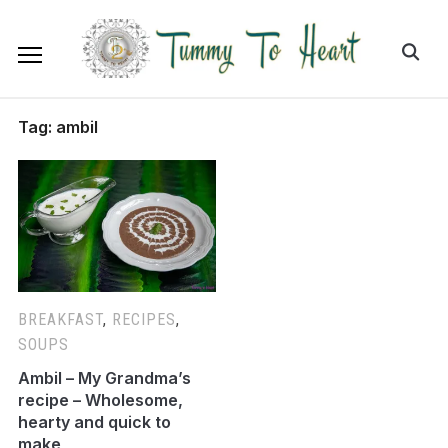
Tag:
ambil
BREAKFAST
,
RECIPES
,
SOUPS
Ambil – My Grandma’s
recipe – Wholesome,
hearty and quick to
make