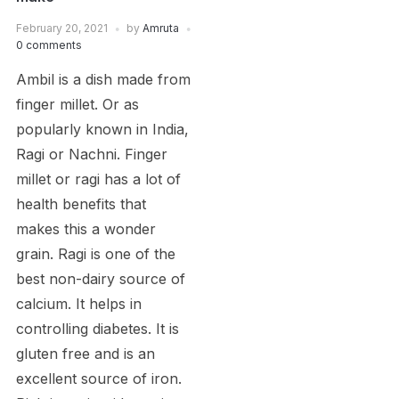
February 20, 2021
by
Amruta
0 comments
Ambil is a dish made from
finger millet. Or as
popularly known in India,
Ragi or Nachni. Finger
millet or ragi has a lot of
health benefits that
makes this a wonder
grain. Ragi is one of the
best non-dairy source of
calcium. It helps in
controlling diabetes. It is
gluten free and is an
excellent source of iron.