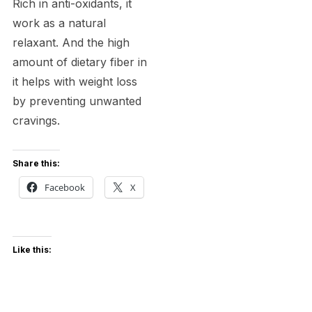
Rich in anti-oxidants, it
work as a natural
relaxant. And the high
amount of dietary fiber in
it helps with weight loss
by preventing unwanted
cravings.
Share this:
Facebook
X
Like this: