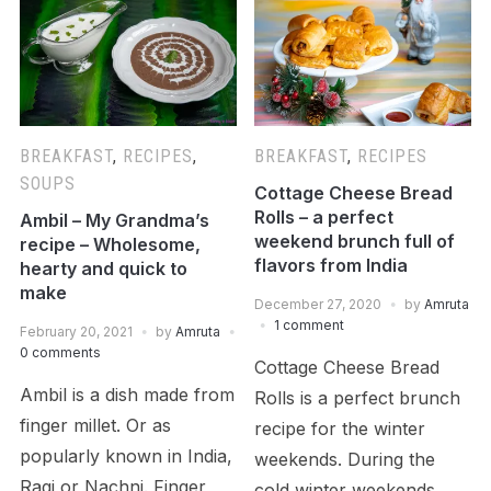
BREAKFAST
,
RECIPES
,
BREAKFAST
,
RECIPES
SOUPS
Cottage Cheese Bread
Rolls – a perfect
Ambil – My Grandma’s
weekend brunch full of
recipe – Wholesome,
flavors from India
hearty and quick to
make
December 27, 2020
by
Amruta
1 comment
February 20, 2021
by
Amruta
0 comments
Cottage Cheese Bread
Ambil is a dish made from
Rolls is a perfect brunch
finger millet. Or as
recipe for the winter
popularly known in India,
weekends. During the
Ragi or Nachni. Finger
cold winter weekends