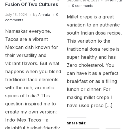
September 4, 2021
by
Amruta
Fusion Of Two Cultures
0 comments
July 13, 2024
by
Amruta
0
Millet crepe is a great
comments
variation to an authentic
Namaskar everyone.
south Indian dosa recipe.
Tacos are a vibrant
This variation to the
Mexican dish known for
traditional dosa recipe is
their versatility and
super healthy and has
vibrant flavors. But what
Zero cholesterol. You
happens when you blend
can have it as a perfect
traditional taco elements
breakfast or as a filling
with the rich, aromatic
lunch or dinner. For
spices of India? This
making millet crepe I
question inspired me to
have used proso […]
create my own version:
Indo-Mex Tacos—a
Share this:
delightful budget-friendly