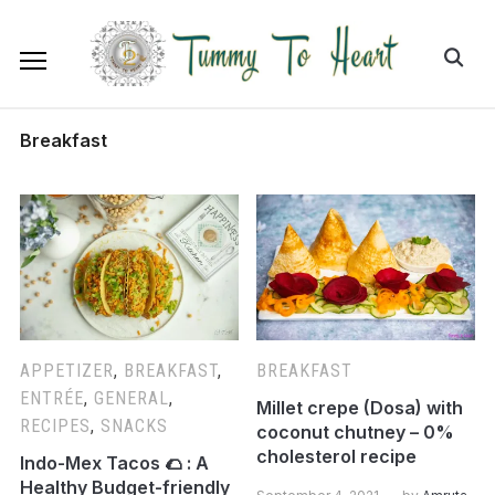
Breakfast
APPETIZER
,
BREAKFAST
,
BREAKFAST
ENTRÉE
,
GENERAL
,
Millet crepe (Dosa) with
RECIPES
,
SNACKS
coconut chutney – 0%
cholesterol recipe
Indo-Mex Tacos 🌮 : A
Healthy Budget-friendly