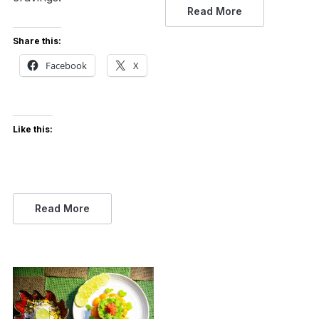
Read More
Share this:
Facebook
X
Like this:
Read More