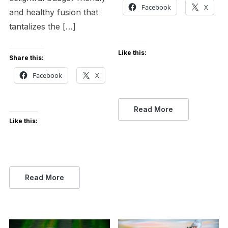
Facebook
X
and healthy fusion that
tantalizes the […]
Like this:
Share this:
Facebook
X
Read More
Like this:
Read More