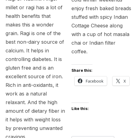
millet or ragi has a lot of
enjoy fresh baked breads
health benefits that
stuffed with spicy Indian
makes this a wonder
Cottage Cheese along
grain. Ragi is one of the
with a cup of hot masala
best non-dairy source of
chai or Indian filter
calcium. It helps in
coffee.
controlling diabetes. It is
gluten free and is an
Share this:
excellent source of iron.
Facebook
X
Rich in anti-oxidants, it
work as a natural
relaxant. And the high
Like this:
amount of dietary fiber in
it helps with weight loss
by preventing unwanted
cravings.