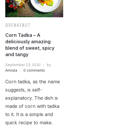
BREAKFAST
Corn Tadka – A
deliciously amazing
blend of sweet, spicy
and tangy
September 23, 2020
by
Amruta
0 comments
Corn tadka, as the name
suggests, is self-
explanatory. The dish is
made of corn with tadka
to it. It is a simple and
quick recipe to make.