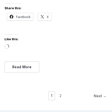
Share this:
Facebook
X
Like this:
Loading…
Read More
1
2
Next →