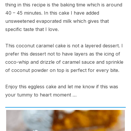
thing in this recipe is the baking time which is around
40 – 45 minutes. In this cake I have added
unsweetened evaporated milk which gives that
specific taste that I love.
This coconut caramel cake is not a layered dessert. I
prefer this dessert not to have layers as the icing of
coco-whip and drizzle of caramel sauce and sprinkle
of coconut powder on top is perfect for every bite.
Enjoy this eggless cake and let me know if this was
your tummy to heart moment …