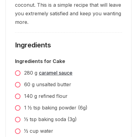
coconut. This is a simple recipe that will leave
you extremely satisfied and keep you wanting
more.
Ingredients
Ingredients for Cake
280
g
caramel sauce
60
g
unsalted butter
140
g
refined flour
1 1⁄2
tsp
baking powder (6g)
1⁄2
tsp
baking soda (3g)
1⁄2
cup
water