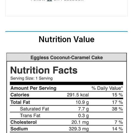
Nutrition Value