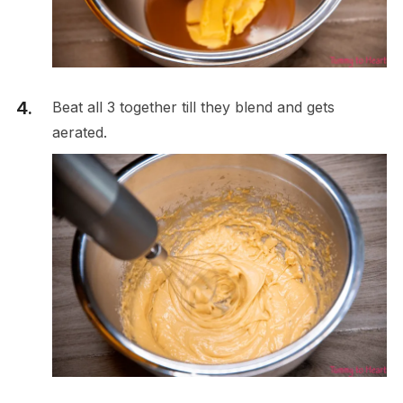
Beat all 3 together till they blend and gets
aerated.