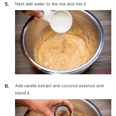
Next add water to the mix and mix it.
Add vanilla extract and coconut essence and
blend it.