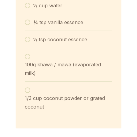
½ cup water
¾ tsp vanilla essence
½ tsp coconut essence
100g khawa / mawa (evaporated
milk)
1/3 cup coconut powder or grated
coconut