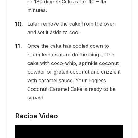
or 180 degree Celsius for 40 – 45
minutes.
Later remove the cake from the oven
and set it aside to cool.
Once the cake has cooled down to
room temperature do the icing of the
cake with coco-whip, sprinkle coconut
powder or grated coconut and drizzle it
with caramel sauce. Your Eggless
Coconut-Caramel Cake is ready to be
served.
Recipe Video