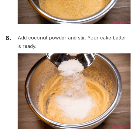
Add coconut powder and stir. Your cake batter
is ready.