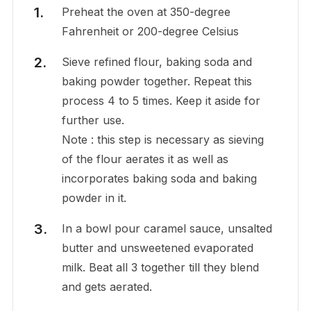
Preheat the oven at 350-degree
Fahrenheit or 200-degree Celsius
Sieve refined flour, baking soda and
baking powder together. Repeat this
process 4 to 5 times. Keep it aside for
further use.
Note : this step is necessary as sieving
of the flour aerates it as well as
incorporates baking soda and baking
powder in it.
In a bowl pour caramel sauce, unsalted
butter and unsweetened evaporated
milk. Beat all 3 together till they blend
and gets aerated.