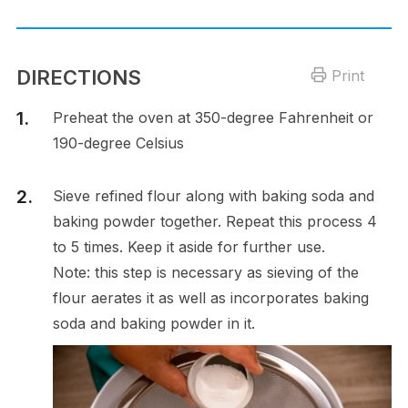
DIRECTIONS
Print
Preheat the oven at 350-degree Fahrenheit or
190-degree Celsius
Sieve refined flour along with baking soda and
baking powder together. Repeat this process 4
to 5 times. Keep it aside for further use.
Note: this step is necessary as sieving of the
flour aerates it as well as incorporates baking
soda and baking powder in it.