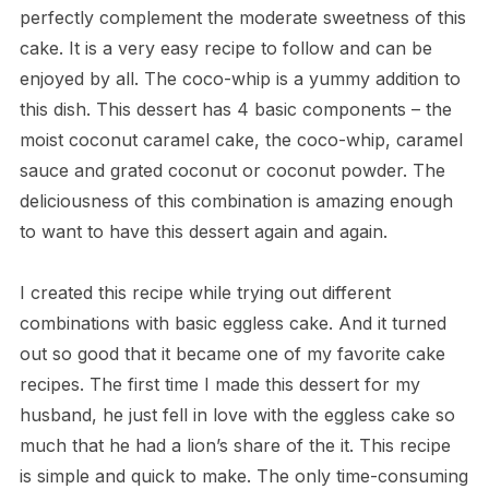
perfectly complement the moderate sweetness of this
cake. It is a very easy recipe to follow and can be
enjoyed by all. The coco-whip is a yummy addition to
this dish. This dessert has 4 basic components – the
moist coconut caramel cake, the coco-whip, caramel
sauce and grated coconut or coconut powder. The
deliciousness of this combination is amazing enough
to want to have this dessert again and again.
I created this recipe while trying out different
combinations with basic eggless cake. And it turned
out so good that it became one of my favorite cake
recipes. The first time I made this dessert for my
husband, he just fell in love with the eggless cake so
much that he had a lion’s share of the it. This recipe
is simple and quick to make. The only time-consuming