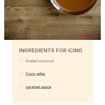
INGREDIENTS FOR ICING
Grated coconut
Coco-whip
caramel sauce