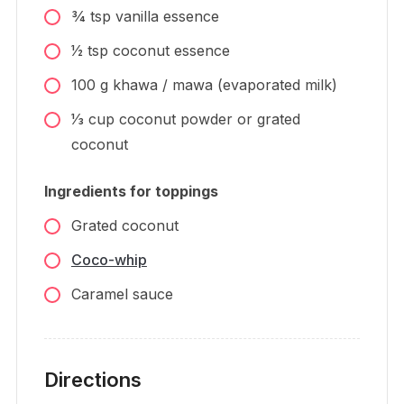
3⁄4
tsp
vanilla essence
1⁄2
tsp
coconut essence
100
g
khawa / mawa (evaporated milk)
1⁄3
cup
coconut powder or grated
coconut
Ingredients for toppings
Grated coconut
Coco-whip
Caramel sauce
Directions