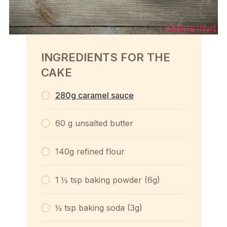
INGREDIENTS FOR THE
CAKE
280g caramel sauce
60 g unsalted butter
140g refined flour
1 ½ tsp baking powder (6g)
½ tsp baking soda (3g)