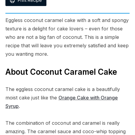
Print Recipe
Eggless coconut caramel cake with a soft and spongy
texture is a delight for cake lovers – even for those
who are not a big fan of coconut. This is a simple
recipe that will leave you extremely satisfied and keep
you wanting more.
About Coconut Caramel Cake
The eggless coconut caramel cake is a beautifully
moist cake just like the
Orange Cake with Orange
Syrup
.
The combination of coconut and caramel is really
amazing. The caramel sauce and coco-whip topping