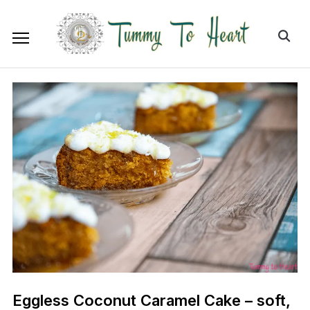
Eggless Coconut Caramel Cake – soft,