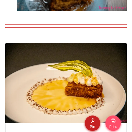
Pin
Print