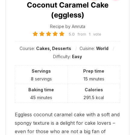
Coconut Caramel Cake
(eggless)
Recipe by Amruta
5.0
from
1
vote
Course:
Cakes, Desserts
Cuisine:
World
Difficulty:
Easy
Servings
Prep time
8
servings
15
minutes
Baking time
Calories
45
minutes
291.5
kcal
Eggless coconut caramel cake with a soft and
spongy texture is a delight for cake lovers –
even for those who are not a big fan of