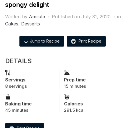
spongy delight
Written by
Amruta
Published on
July 31, 2020
in
Cakes
,
Desserts
Jump to Recipe
Print Recipe
DETAILS
Servings
Prep time
8 servings
15 minutes
Baking time
Calories
45 minutes
291.5 kcal