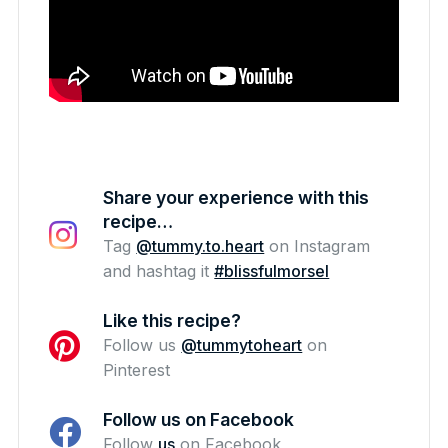
Share your experience with this
recipe…
Tag
@tummy.to.heart
on Instagram
and hashtag it
#blissfulmorsel
Like this recipe?
Follow us
@tummytoheart
on
Pinterest
Follow us on Facebook
Follow
us
on Facebook