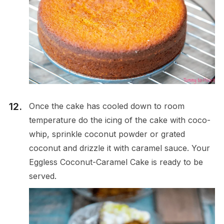
Once the cake has cooled down to room
temperature do the icing of the cake with coco-
whip, sprinkle coconut powder or grated
coconut and drizzle it with caramel sauce. Your
Eggless Coconut-Caramel Cake is ready to be
served.