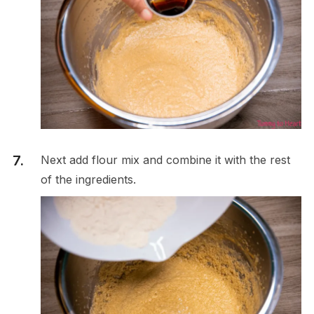
Next add flour mix and combine it with the rest
of the ingredients.