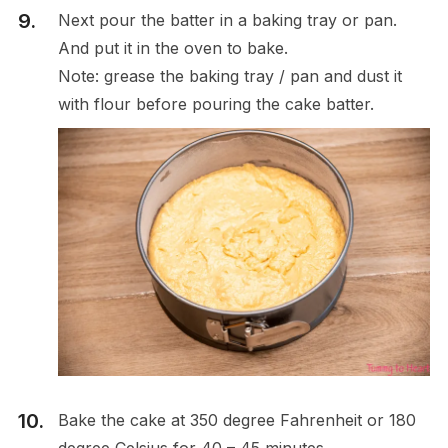
Next pour the batter in a baking tray or pan.
And put it in the oven to bake.
Note: grease the baking tray / pan and dust it
with flour before pouring the cake batter.
Bake the cake at 350 degree Fahrenheit or 180
degree Celsius for 40 – 45 minutes.