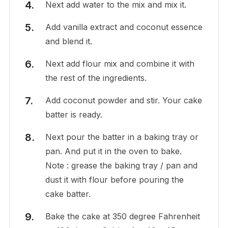
Next add water to the mix and mix it.
Add vanilla extract and coconut essence
and blend it.
Next add flour mix and combine it with
the rest of the ingredients.
Add coconut powder and stir. Your cake
batter is ready.
Next pour the batter in a baking tray or
pan. And put it in the oven to bake.
Note : grease the baking tray / pan and
dust it with flour before pouring the
cake batter.
Bake the cake at 350 degree Fahrenheit