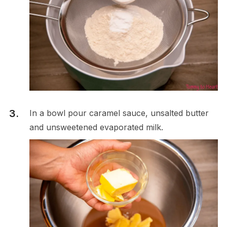
In a bowl pour caramel sauce, unsalted butter
and unsweetened evaporated milk.