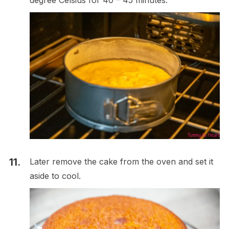
Later remove the cake from the oven and set it
aside to cool.