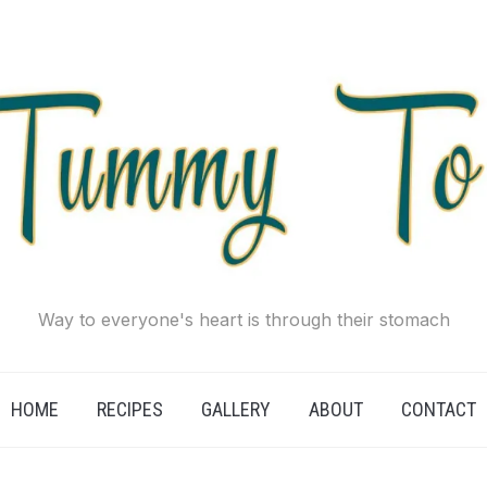
Way to everyone's heart is through their stomach
HOME
RECIPES
GALLERY
ABOUT
CONTACT