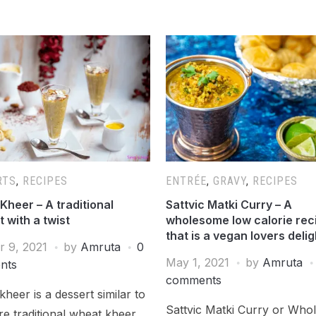
RTS
,
RECIPES
ENTRÉE
,
GRAVY
,
RECIPES
Kheer – A traditional
Sattvic Matki Curry – A
 with a twist
wholesome low calorie rec
that is a vegan lovers delig
r 9, 2021
by
Amruta
0
May 1, 2021
by
Amruta
nts
comments
kheer is a dessert similar to
Sattvic Matki Curry or Who
e traditional wheat kheer