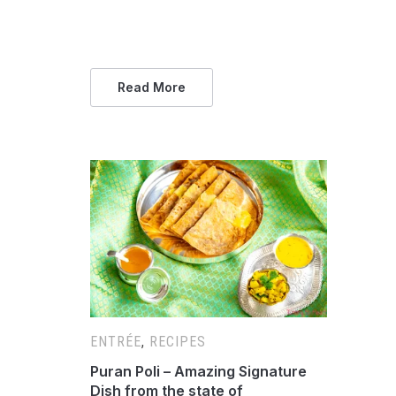
Read More
ENTRÉE
,
RECIPES
Puran Poli – Amazing Signature
Dish from the state of