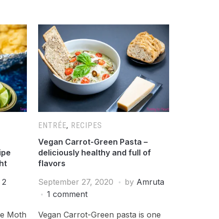
ENTRÉE
,
RECIPES
Vegan Carrot-Green Pasta –
ipe
deliciously healthy and full of
ht
flavors
2
September 27, 2020
by
Amruta
1 comment
le Moth
Vegan Carrot-Green pasta is one