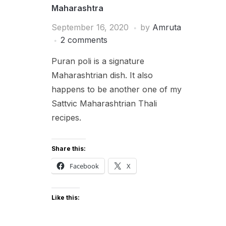
Maharashtra
September 16, 2020
by
Amruta
2 comments
Puran poli is a signature
Maharashtrian dish. It also
happens to be another one of my
Sattvic Maharashtrian Thali
recipes.
Share this:
Facebook
X
Like this: