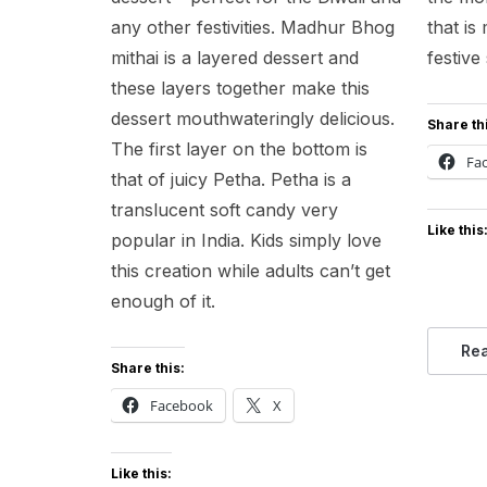
any other festivities. Madhur Bhog
that i
mithai is a layered dessert and
festive
these layers together make this
dessert mouthwateringly delicious.
Share th
The first layer on the bottom is
Fa
that of juicy Petha. Petha is a
translucent soft candy very
Like this
popular in India. Kids simply love
this creation while adults can’t get
enough of it.
Re
Share this:
Facebook
X
Like this: