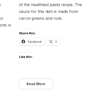
s
of the healthiest pasta recipe. The
sauce for this dish is made from
or
carrot greens and nuts.
ents in
Share this:
Facebook
X
Like this:
Read More