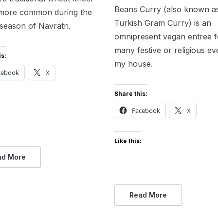
Beans Curry (also known a
s more common during the
Turkish Gram Curry) is an
 season of Navratri.
omnipresent vegan entree f
many festive or religious ev
is:
my house.
cebook
X
Share this:
:
Facebook
X
Like this:
ad More
Read More