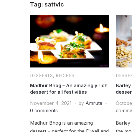
Tag:
sattvic
DESSERTS
,
RECIPES
DESSE
Madhur Bhog – An amazingly rich
Barley 
dessert for all festivities
dessert
November 4, 2021
by
Amruta
Octobe
0 comments
comme
Madhur Bhog is an amazing
Barley 
dessert – perfect for the Diwali and
the mor