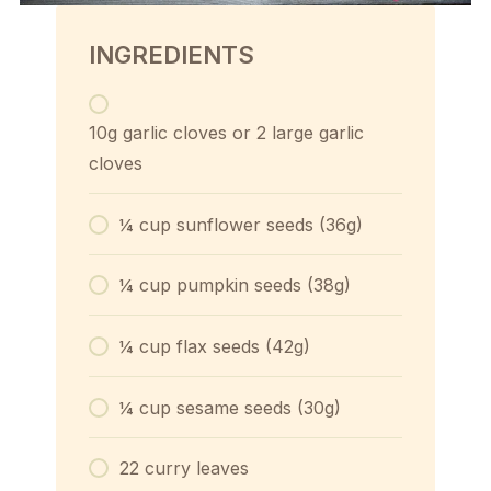
INGREDIENTS
10g garlic cloves or 2 large garlic
cloves
¼ cup sunflower seeds (36g)
¼ cup pumpkin seeds (38g)
¼ cup flax seeds (42g)
¼ cup sesame seeds (30g)
22 curry leaves