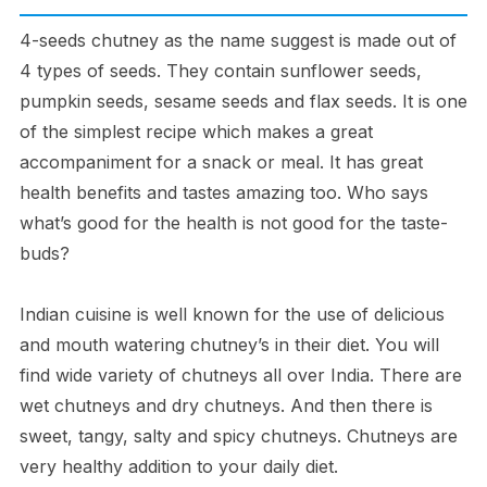
4-seeds chutney as the name suggest is made out of
4 types of seeds. They contain sunflower seeds,
pumpkin seeds, sesame seeds and flax seeds. It is one
of the simplest recipe which makes a great
accompaniment for a snack or meal. It has great
health benefits and tastes amazing too. Who says
what’s good for the health is not good for the taste-
buds?
Indian cuisine is well known for the use of delicious
and mouth watering chutney’s in their diet. You will
find wide variety of chutneys all over India. There are
wet chutneys and dry chutneys. And then there is
sweet, tangy, salty and spicy chutneys. Chutneys are
very healthy addition to your daily diet.