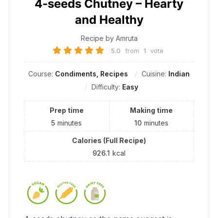
4-seeds Chutney – Hearty
and Healthy
Recipe by Amruta
5.0
from
1
vote
Course:
Condiments, Recipes
Cuisine:
Indian
Difficulty:
Easy
Prep time
Making time
5
minutes
10
minutes
Calories (Full Recipe)
926.1
kcal