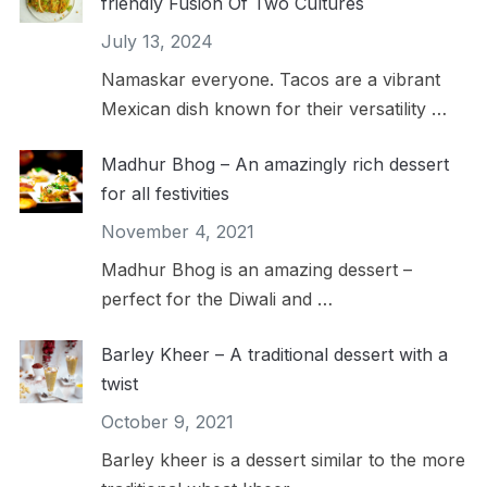
friendly Fusion Of Two Cultures
July 13, 2024
Namaskar everyone. Tacos are a vibrant
Mexican dish known for their versatility …
Madhur Bhog – An amazingly rich dessert
for all festivities
November 4, 2021
Madhur Bhog is an amazing dessert –
perfect for the Diwali and …
Barley Kheer – A traditional dessert with a
twist
October 9, 2021
Barley kheer is a dessert similar to the more