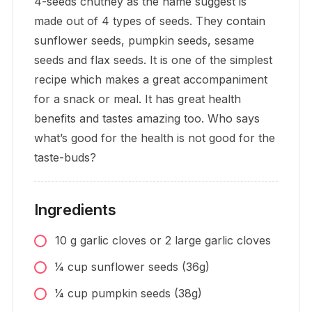
4-seeds chutney as the name suggest is
made out of 4 types of seeds. They contain
sunflower seeds, pumpkin seeds, sesame
seeds and flax seeds. It is one of the simplest
recipe which makes a great accompaniment
for a snack or meal. It has great health
benefits and tastes amazing too. Who says
what’s good for the health is not good for the
taste-buds?
Ingredients
10
g
garlic cloves or 2 large garlic cloves
1⁄4
cup
sunflower seeds (36g)
1⁄4
cup
pumpkin seeds (38g)