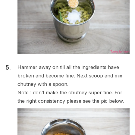
Hammer away on till all the ingredients have
broken and become fine. Next scoop and mix
chutney with a spoon.
Note : don’t make the chutney super fine. For
the right consistency please see the pic below.