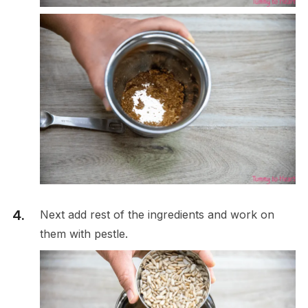
Next add rest of the ingredients and work on
them with pestle.