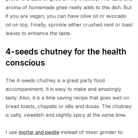
aroma of homemade ghee really adds to this dish. But
if you are vegan, you can have olive oil or avocado
oil on top. Finally, sprinkle either crushed mint or basil
leaves to enhance the taste.
4-seeds chutney for the health
conscious
The 4-seeds chutney is a great party food
accompaniment. It is easy to make and amazingly
tasty. Also, it is a time saving recipe that goes well on
bread toasts, chapatis or idlis and dosas. The chutney
is salty, sweetish and slightly spicy at the same time.
I use
mortar and pestle
instead of mixer grinder to