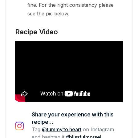
fine. For the right consistency please
see the pic below.
Recipe Video
Share your experience with this
recipe…
Tag
@tummy.to.heart
on Instagram
and hashtag it
#blissfulmorsel