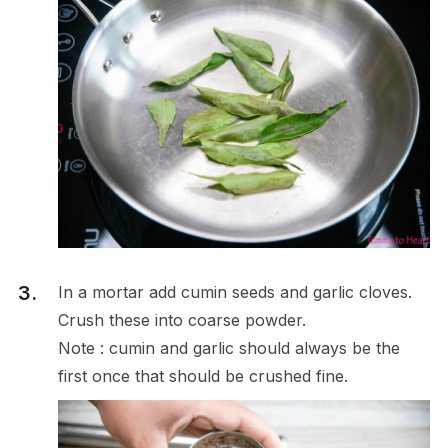
In a mortar add cumin seeds and garlic cloves.
Crush these into coarse powder.
Note : cumin and garlic should always be the
first once that should be crushed fine.