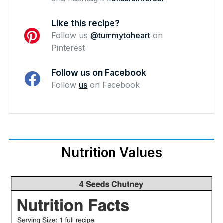
Like this recipe?
Follow us
@tummytoheart
on
Pinterest
Follow us on Facebook
Follow
us
on Facebook
Nutrition Values