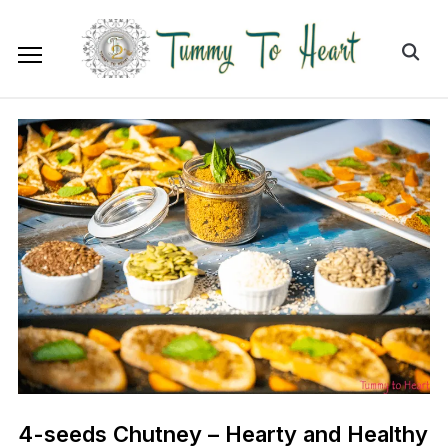
4-seeds Chutney – Hearty and Healthy