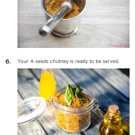
Your 4-seeds chutney is ready to be served.