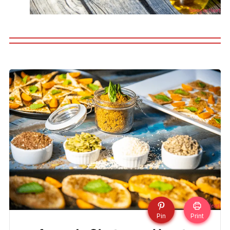
Pin
Print