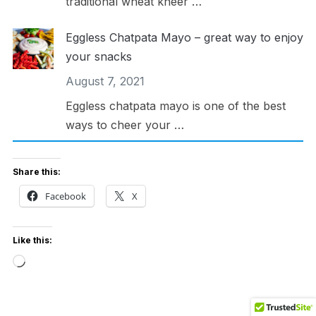
traditional wheat kheer …
Eggless Chatpata Mayo – great way to enjoy
your snacks
August 7, 2021
Eggless chatpata mayo is one of the best
ways to cheer your …
Share this:
Facebook
X
Like this:
Loading…