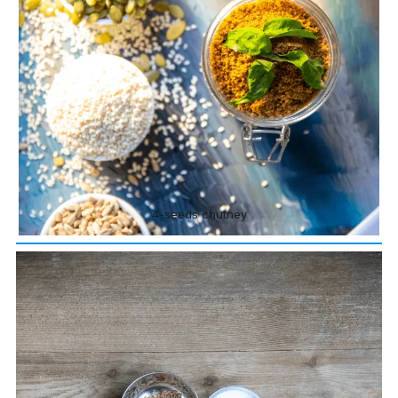
4-seeds chutney