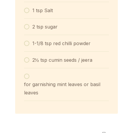
1 tsp Salt
2 tsp sugar
1-1/8 tsp red chilli powder
2½ tsp cumin seeds / jeera
for garnishing mint leaves or basil
leaves