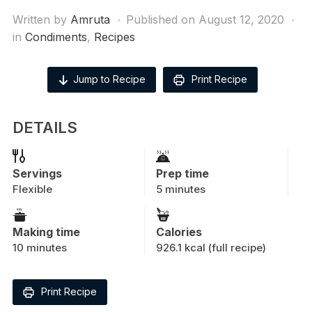
Written by
Amruta
Published on
August 12, 2020
in
Condiments
,
Recipes
Jump to Recipe
Print Recipe
DETAILS
Servings
Prep time
Flexible
5 minutes
Making time
Calories
10 minutes
926.1 kcal (full recipe)
Print Recipe