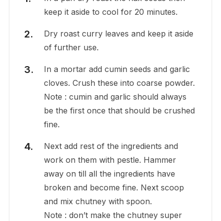
keep it aside to cool for 20 minutes.
Dry roast curry leaves and keep it aside
of further use.
In a mortar add cumin seeds and garlic
cloves. Crush these into coarse powder.
Note : cumin and garlic should always
be the first once that should be crushed
fine.
Next add rest of the ingredients and
work on them with pestle. Hammer
away on till all the ingredients have
broken and become fine. Next scoop
and mix chutney with spoon.
Note : don’t make the chutney super