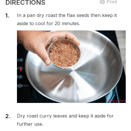
DIRECTIONS
Print
In a pan dry roast the flax seeds then keep it
aside to cool for 20 minutes.
Dry roast curry leaves and keep it aside for
further use.