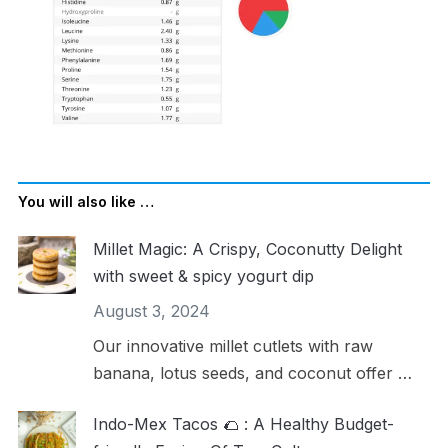
You will also like …
Millet Magic: A Crispy, Coconutty Delight
with sweet & spicy yogurt dip
August 3, 2024
Our innovative millet cutlets with raw
banana, lotus seeds, and coconut offer …
Indo-Mex Tacos 🌮 : A Healthy Budget-