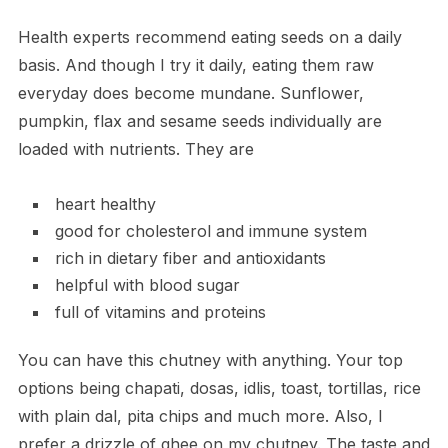
Health experts recommend eating seeds on a daily
basis. And though I try it daily, eating them raw
everyday does become mundane. Sunflower,
pumpkin, flax and sesame seeds individually are
loaded with nutrients. They are
heart healthy
good for cholesterol and immune system
rich in dietary fiber and antioxidants
helpful with blood sugar
full of vitamins and proteins
You can have this chutney with anything. Your top
options being chapati, dosas, idlis, toast, tortillas, rice
with plain dal, pita chips and much more. Also, I
prefer a drizzle of ghee on my chutney. The taste and