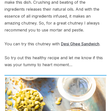
make this dish. Crushing and beating of the
ingredients releases their natural oils. And with the
essence of all ingredients infused, it makes an
amazing chutney. So, for a great chutney I always
recommend you to use mortar and pestle.
You can try this chutney with
Desi Ghee Sandwich
.
So try out this healthy recipe and let me know if this
was your tummy to heart moment…