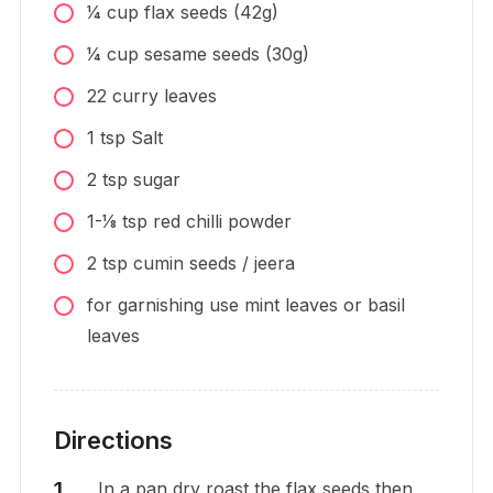
1⁄4
cup
flax seeds (42g)
1⁄4
cup
sesame seeds (30g)
22
curry leaves
1
tsp
Salt
2
tsp
sugar
1-1⁄8
tsp
red chilli powder
2
tsp
cumin seeds / jeera
for garnishing use mint leaves or basil
leaves
Directions
In a pan dry roast the flax seeds then