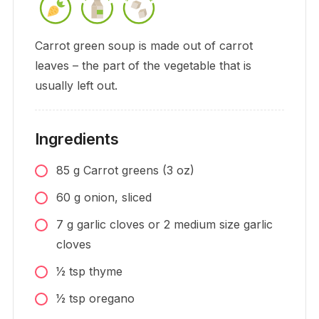
Carrot green soup is made out of carrot
leaves – the part of the vegetable that is
usually left out.
Ingredients
85
g
Carrot greens (3 oz)
60
g
onion, sliced
7
g
garlic cloves or 2 medium size garlic
cloves
1⁄2
tsp
thyme
1⁄2
tsp
oregano