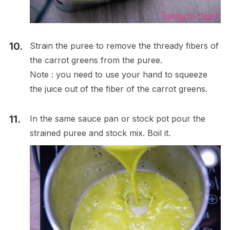
Strain the puree to remove the thready fibers of
the carrot greens from the puree.
Note : you need to use your hand to squeeze
the juice out of the fiber of the carrot greens.
In the same sauce pan or stock pot pour the
strained puree and stock mix. Boil it.