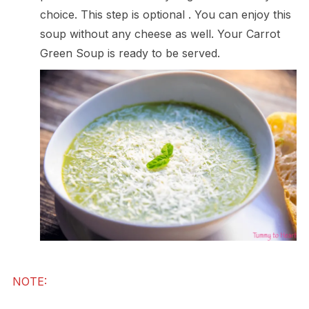
choice. This step is optional . You can enjoy this
soup without any cheese as well. Your Carrot
Green Soup is ready to be served.
NOTE: