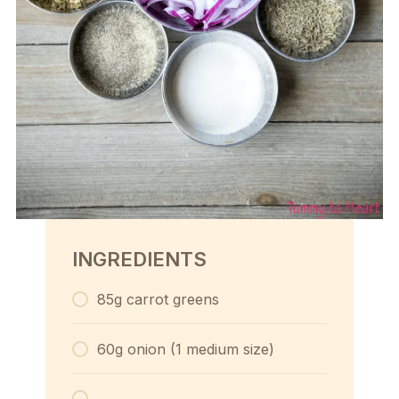
INGREDIENTS
85g carrot greens
60g onion (1 medium size)