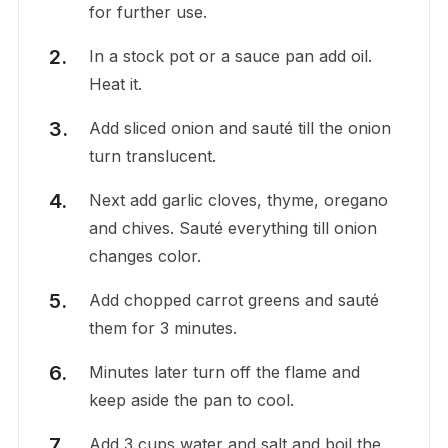
for further use.
In a stock pot or a sauce pan add oil.
Heat it.
Add sliced onion and sauté till the onion
turn translucent.
Next add garlic cloves, thyme, oregano
and chives. Sauté everything till onion
changes color.
Add chopped carrot greens and sauté
them for 3 minutes.
Minutes later turn off the flame and
keep aside the pan to cool.
Add 3 cups water and salt and boil the