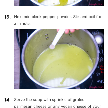
Next add black pepper powder. Stir and boil for
a minute.
Serve the soup with sprinkle of grated
parmesan cheese or any vegan cheese of your