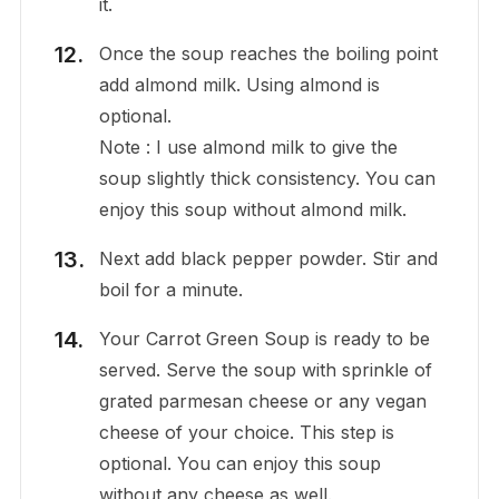
it.
Once the soup reaches the boiling point
add almond milk. Using almond is
optional.
Note : I use almond milk to give the
soup slightly thick consistency. You can
enjoy this soup without almond milk.
Next add black pepper powder. Stir and
boil for a minute.
Your Carrot Green Soup is ready to be
served. Serve the soup with sprinkle of
grated parmesan cheese or any vegan
cheese of your choice. This step is
optional. You can enjoy this soup
without any cheese as well.