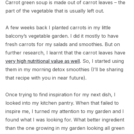
Carrot green soup is made out of carrot leaves – the
part of the vegetable that is usually left out.
A few weeks back I planted carrots in my little
balcony’s vegetable garden. I did it mostly to have
fresh carrots for my salads and smoothies. But on
further research, I learnt that the carrot leaves have
very high nutritional value as well
. So, I started using
them in my morning detox smoothies (I’ll be sharing
that recipe with you in near future).
Once trying to find inspiration for my next dish, I
looked into my kitchen pantry. When that failed to
inspire me, I turned my attention to my garden and I
found what I was looking for. What better ingredient
than the one growing in my garden looking all green