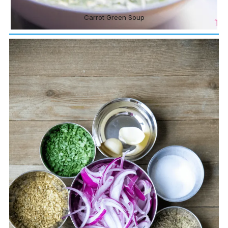
Carrot Green Soup