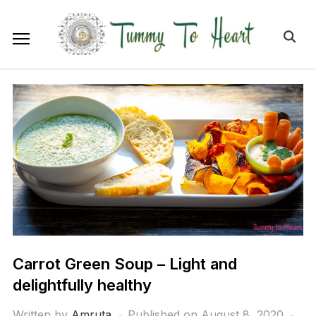
Carrot Green Soup – Light and
delightfully healthy
Written by
Amruta
Published on
August 8, 2020