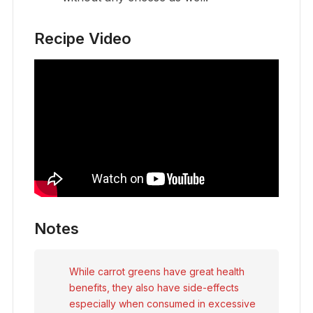
Recipe Video
Notes
While carrot greens have great health
benefits, they also have side-effects
especially when consumed in excessive