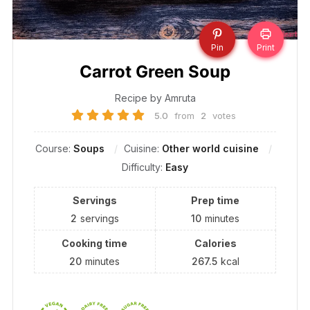
Pin
Print
Carrot Green Soup
Recipe by Amruta
5.0
from
2
votes
Course:
Soups
Cuisine:
Other world cuisine
Difficulty:
Easy
Servings
Prep time
2
servings
10
minutes
Cooking time
Calories
20
minutes
267.5
kcal