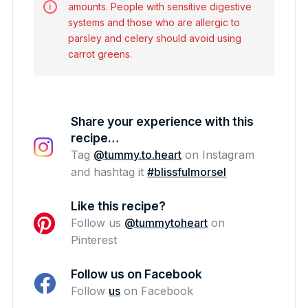
amounts. People with sensitive digestive
systems and those who are allergic to
parsley and celery should avoid using
carrot greens.
Share your experience with this
recipe…
Tag
@tummy.to.heart
on Instagram
and hashtag it
#blissfulmorsel
Like this recipe?
Follow us
@tummytoheart
on
Pinterest
Follow us on Facebook
Follow
us
on Facebook