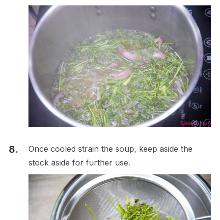
Once cooled strain the soup, keep aside the
stock aside for further use.