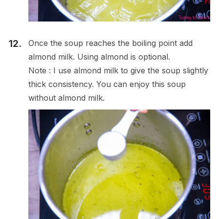
Once the soup reaches the boiling point add
almond milk. Using almond is optional.
Note : I use almond milk to give the soup slightly
thick consistency. You can enjoy this soup
without almond milk.