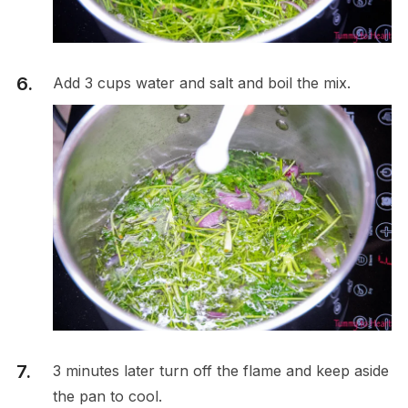
Add 3 cups water and salt and boil the mix.
3 minutes later turn off the flame and keep aside
the pan to cool.