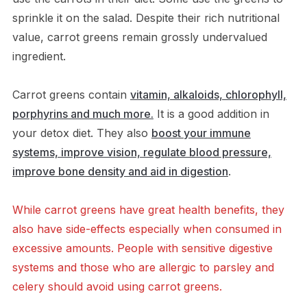
sprinkle it on the salad. Despite their rich nutritional
value, carrot greens remain grossly undervalued
ingredient.
Carrot greens contain
vitamin, alkaloids, chlorophyll,
porphyrins and much more.
It is a good addition in
your detox diet. They also
boost your immune
systems, improve vision, regulate blood pressure,
improve bone density and aid in digestion
.
While carrot greens have great health benefits, they
also have side-effects especially when consumed in
excessive amounts. People with sensitive digestive
systems and those who are allergic to parsley and
celery should avoid using carrot greens.