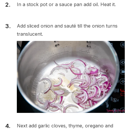
In a stock pot or a sauce pan add oil. Heat it.
Add sliced onion and sauté till the onion turns
translucent.
Next add garlic cloves, thyme, oregano and