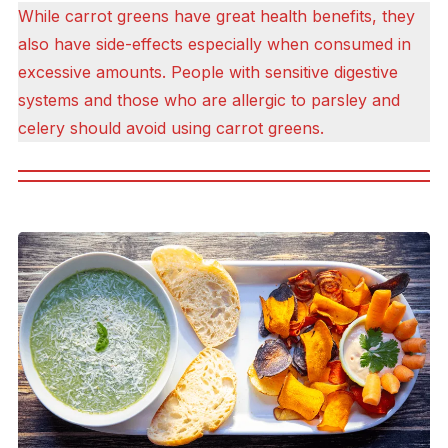
While carrot greens have great health benefits, they
also have side-effects especially when consumed in
excessive amounts. People with sensitive digestive
systems and those who are allergic to parsley and
celery should avoid using carrot greens.