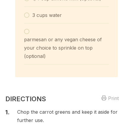
3 cups water
parmesan or any vegan cheese of
your choice to sprinkle on top
(optional)
DIRECTIONS
Print
Chop the carrot greens and keep it aside for
further use.