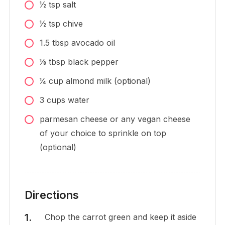
1⁄2
tsp
salt
1⁄2
tsp
chive
1.5
tbsp
avocado oil
1⁄8
tbsp
black pepper
1⁄4
cup
almond milk (optional)
3
cups
water
parmesan cheese or any vegan cheese
of your choice to sprinkle on top
(optional)
Directions
Chop the carrot green and keep it aside