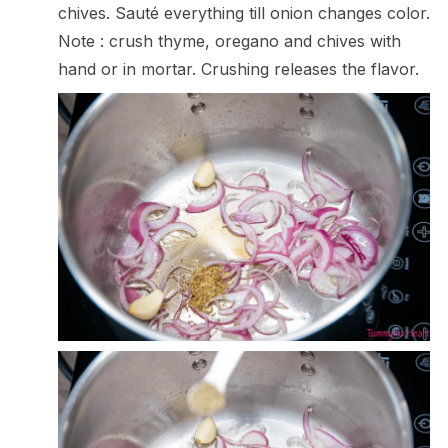
chives. Sauté everything till onion changes color.
Note : crush thyme, oregano and chives with
hand or in mortar. Crushing releases the flavor.