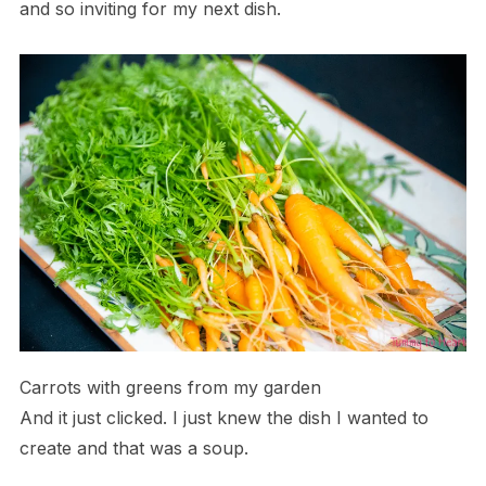
and so inviting for my next dish.
Carrots with greens from my garden
And it just clicked. I just knew the dish I wanted to
create and that was a soup.