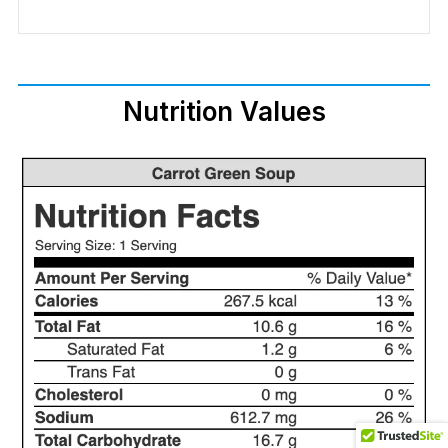
Nutrition Values