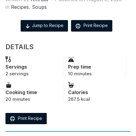
in
Recipes
,
Soups
Jump to Recipe
Print Recipe
DETAILS
Servings
Prep time
2 servings
10 minutes
Cooking time
Calories
20 minutes
267.5 kcal
Print Recipe