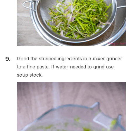
Grind the strained ingredients in a mixer grinder
to a fine paste. If water needed to grind use
soup stock.