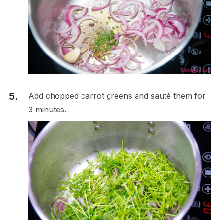
Add chopped carrot greens and sauté them for
3 minutes.