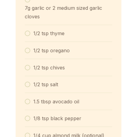
7g garlic or 2 medium sized garlic
cloves
1/2 tsp thyme
1/2 tsp oregano
1/2 tsp chives
1/2 tsp salt
1.5 tbsp avocado oil
1/8 tsp black pepper
1/4 cup almond milk (optional)