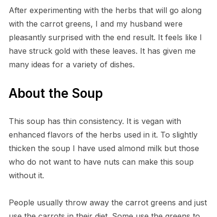
After experimenting with the herbs that will go along
with the carrot greens, I and my husband were
pleasantly surprised with the end result. It feels like I
have struck gold with these leaves. It has given me
many ideas for a variety of dishes.
About the Soup
This soup has thin consistency. It is vegan with
enhanced flavors of the herbs used in it. To slightly
thicken the soup I have used almond milk but those
who do not want to have nuts can make this soup
without it.
People usually throw away the carrot greens and just
use the carrots in their diet. Some use the greens to