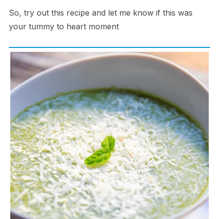
So, try out this recipe and let me know if this was
your tummy to heart moment