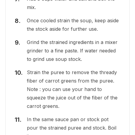
mix.
Once cooled strain the soup, keep aside
the stock aside for further use.
Grind the strained ingredients in a mixer
grinder to a fine paste. If water needed
to grind use soup stock.
Strain the puree to remove the thready
fiber of carrot greens from the puree.
Note : you can use your hand to
squeeze the juice out of the fiber of the
carrot greens.
In the same sauce pan or stock pot
pour the strained puree and stock. Boil